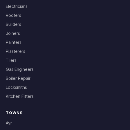
Electricians
Roofers
Builders
Joiners
Painters
Plasterers
Tilers
Gas Engineers
Boiler Repair
Locksmiths
Kitchen Fitters
TOWNS
Ayr