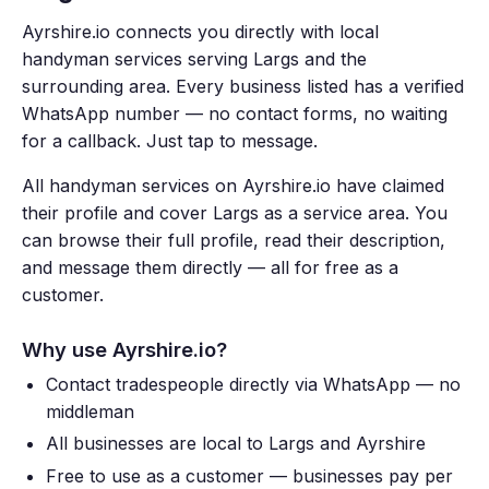
Ayrshire.io connects you directly with local
handyman services serving Largs and the
surrounding area. Every business listed has a verified
WhatsApp number — no contact forms, no waiting
for a callback. Just tap to message.
All handyman services on Ayrshire.io have claimed
their profile and cover Largs as a service area. You
can browse their full profile, read their description,
and message them directly — all for free as a
customer.
Why use Ayrshire.io?
Contact tradespeople directly via WhatsApp — no
middleman
All businesses are local to Largs and Ayrshire
Free to use as a customer — businesses pay per