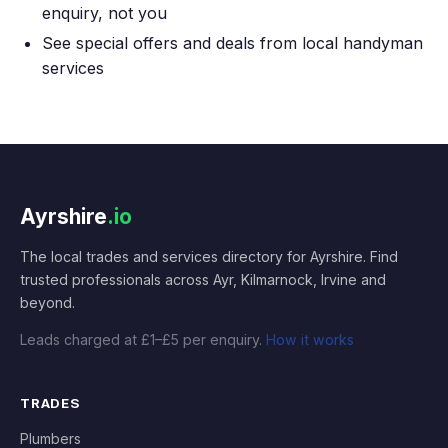
enquiry, not you
See special offers and deals from local handyman
services
Ayrshire
.io
The local trades and services directory for Ayrshire. Find
trusted professionals across Ayr, Kilmarnock, Irvine and
beyond.
Leads charged at £1–£5 per enquiry.
How it works
TRADES
Plumbers