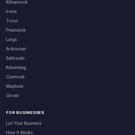
Kilmarnock
Irvine
Troon
Prestwick
Largs
Ardrossan
Saltcoats
Kilwinning
Cumnock
Maybole
Girvan
FOR BUSINESSES
List Your Business
How It Works