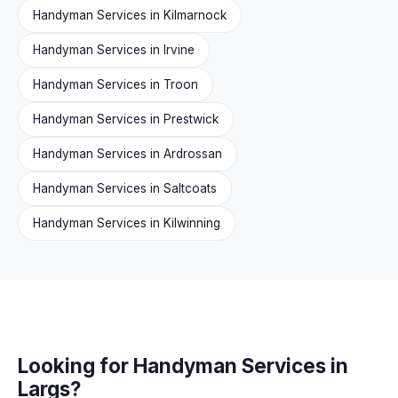
Handyman Services in Kilmarnock
Handyman Services in Irvine
Handyman Services in Troon
Handyman Services in Prestwick
Handyman Services in Ardrossan
Handyman Services in Saltcoats
Handyman Services in Kilwinning
Looking for Handyman Services in
Largs?