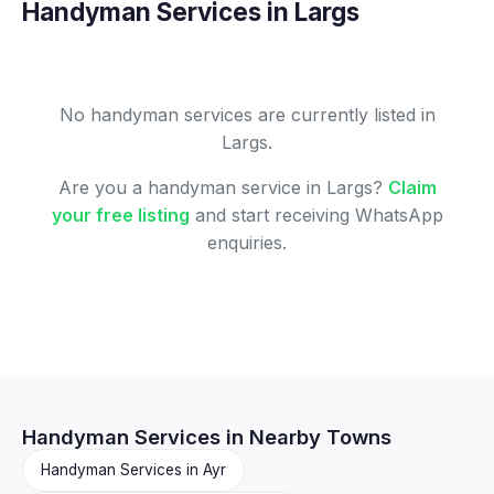
Handyman Services in Largs
No handyman services are currently listed in
Largs.
Are you a handyman service in Largs?
Claim
your free listing
and start receiving WhatsApp
enquiries.
Handyman Services in Nearby Towns
Handyman Services in Ayr