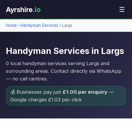
Ayrshire
.io
☰
Home
›
Handyman Services
›
Largs
Handyman Services in Largs
0 local handyman services serving Largs and
surrounding areas. Contact directly via WhatsApp
— no call centres.
💰 Businesses pay just
£1.00 per enquiry
—
Google charges £1.03 per click