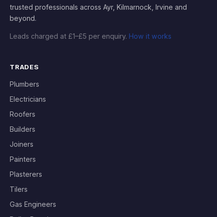
trusted professionals across Ayr, Kilmarnock, Irvine and
beyond.
Leads charged at £1–£5 per enquiry.
How it works
TRADES
Plumbers
Electricians
Roofers
Builders
Joiners
Painters
Plasterers
Tilers
Gas Engineers