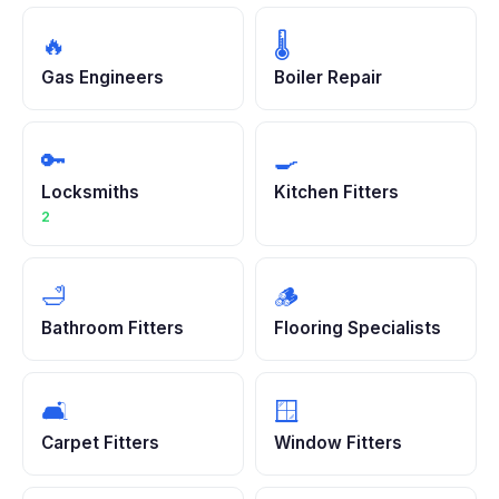
🔥
🌡️
Gas Engineers
Boiler Repair
🔑
🍳
Locksmiths
Kitchen Fitters
2
🛁
🪵
Bathroom Fitters
Flooring Specialists
🛋️
🪟
Carpet Fitters
Window Fitters