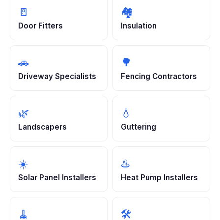
🚪
🏘️
Door Fitters
Insulation
🚗
🌳
Driveway Specialists
Fencing Contractors
🌿
💧
Landscapers
Guttering
☀️
♨️
Solar Panel Installers
Heat Pump Installers
🧹
🛠️