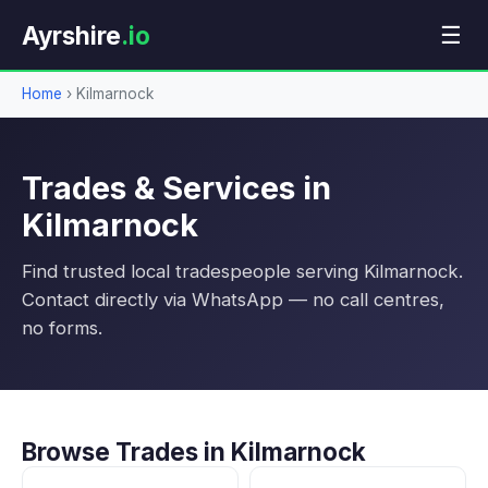
Ayrshire
.io
☰
Home
›
Kilmarnock
Trades & Services in
Kilmarnock
Find trusted local tradespeople serving Kilmarnock.
Contact directly via WhatsApp — no call centres,
no forms.
Browse Trades in Kilmarnock