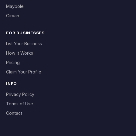
Maybole
Girvan
FOR BUSINESSES
List Your Business
How It Works
Pricing
Claim Your Profile
INFO
Privacy Policy
Terms of Use
Contact