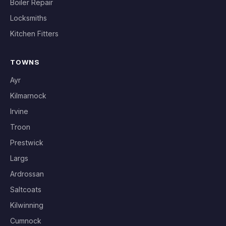
Boiler Repair
Locksmiths
Kitchen Fitters
TOWNS
Ayr
Kilmarnock
Irvine
Troon
Prestwick
Largs
Ardrossan
Saltcoats
Kilwinning
Cumnock