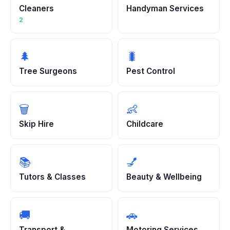
Cleaners
Handyman Services
2
🌲
🐛
Tree Surgeons
Pest Control
🗑️
👶
Skip Hire
Childcare
📚
💅
Tutors & Classes
Beauty & Wellbeing
🚚
🚗
Transport &
Motoring Services