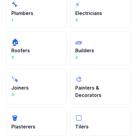
🔧
⚡
Plumbers
Electricians
1
3
🏠
🧱
Roofers
Builders
3
2
🪚
🎨
Joiners
Painters &
3
Decorators
🪣
⬜
Plasterers
Tilers