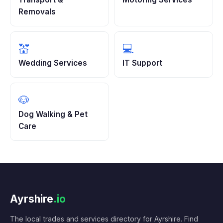
Removals
💒
💻
Wedding Services
IT Support
🐶
Dog Walking & Pet
Care
Ayrshire
.io
The local trades and services directory for Ayrshire. Find