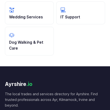
💒
💻
Wedding Services
IT Support
🐶
Dog Walking & Pet
Care
Ayrshire
.io
The local trades and services directory for Ayrshire. Find
trusted professionals across Ayr, Kilmarnock, Irvine and
beyond.