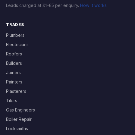
Leads charged at £1–£5 per enquiry.
How it works
TRADES
Plumbers
Electricians
Roofers
Builders
Joiners
Painters
Plasterers
Tilers
Gas Engineers
Boiler Repair
Locksmiths