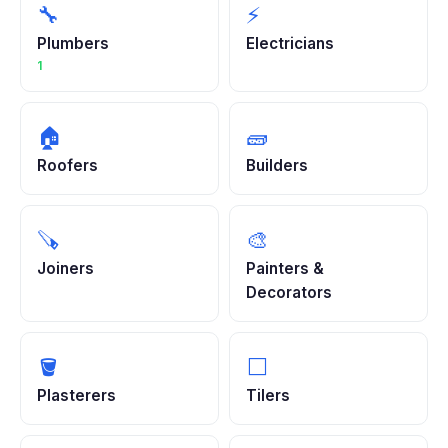
🔧
⚡
Plumbers
Electricians
1
🏠
🧱
Roofers
Builders
🪚
🎨
Joiners
Painters &
Decorators
🪣
⬜
Plasterers
Tilers