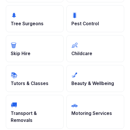
🌲
🐛
Tree Surgeons
Pest Control
🗑️
👶
Skip Hire
Childcare
📚
💅
Tutors & Classes
Beauty & Wellbeing
🚚
🚗
Transport &
Motoring Services
Removals