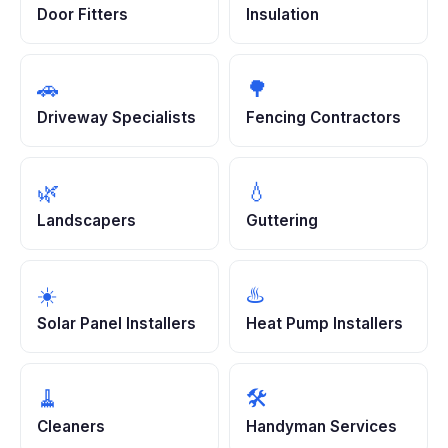
Door Fitters
Insulation
🚗
🌳
Driveway Specialists
Fencing Contractors
🌿
💧
Landscapers
Guttering
☀️
♨️
Solar Panel Installers
Heat Pump Installers
🧹
🛠️
Cleaners
Handyman Services