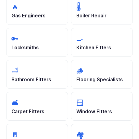
🔥
🌡️
Gas Engineers
Boiler Repair
🔑
🍳
Locksmiths
Kitchen Fitters
🛁
🪵
Bathroom Fitters
Flooring Specialists
🛋️
🪟
Carpet Fitters
Window Fitters
🚪
🏘️