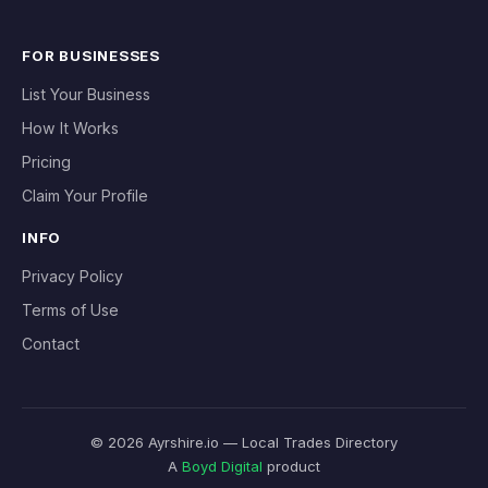
FOR BUSINESSES
List Your Business
How It Works
Pricing
Claim Your Profile
INFO
Privacy Policy
Terms of Use
Contact
© 2026 Ayrshire.io — Local Trades Directory
A
Boyd Digital
product