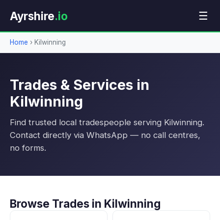
Ayrshire
.io
☰
Home
›
Kilwinning
Trades & Services in
Kilwinning
Find trusted local tradespeople serving Kilwinning.
Contact directly via WhatsApp — no call centres,
no forms.
Browse Trades in Kilwinning