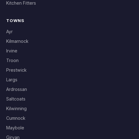
Kitchen Fitters
TOWNS
Ayr
Kilmarnock
Irvine
Troon
Prestwick
Largs
Ardrossan
Saltcoats
Kilwinning
Cumnock
Maybole
Girvan