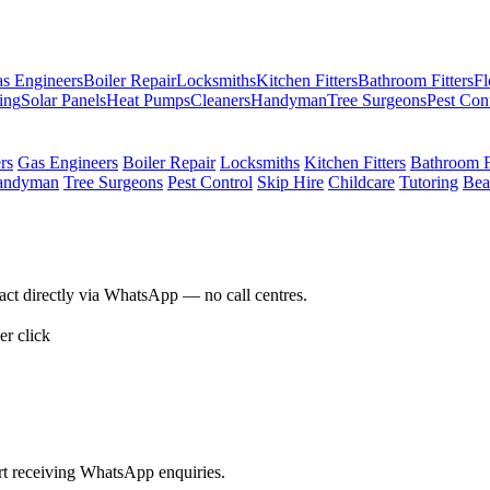
s Engineers
Boiler Repair
Locksmiths
Kitchen Fitters
Bathroom Fitters
Fl
ing
Solar Panels
Heat Pumps
Cleaners
Handyman
Tree Surgeons
Pest Con
ers
Gas Engineers
Boiler Repair
Locksmiths
Kitchen Fitters
Bathroom Fi
andyman
Tree Surgeons
Pest Control
Skip Hire
Childcare
Tutoring
Bea
act directly via WhatsApp — no call centres.
r click
rt receiving WhatsApp enquiries.