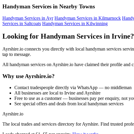
Handyman Services in Nearby Towns
Handyman Services in Ayr
Handyman Services in Kilmarnock
Handy
Services in Saltcoats
Handyman Services in Kilwinning
Looking for Handyman Services in Irvine?
Ayrshire.io connects you directly with local handyman services servin
tap to message.
All handyman services on Ayrshire.io have claimed their profile and cov
Why use Ayrshire.io?
Contact tradespeople directly via WhatsApp — no middleman
All businesses are local to Irvine and Ayrshire
Free to use as a customer — businesses pay per enquiry, not yo
See special offers and deals from local handyman services
Ayrshire
.io
The local trades and services directory for Ayrshire. Find trusted pro