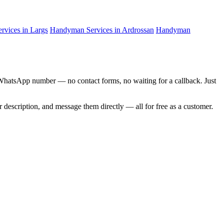
vices in Largs
Handyman Services in Ardrossan
Handyman
d WhatsApp number — no contact forms, no waiting for a callback. Just
ir description, and message them directly — all for free as a customer.