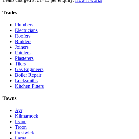
Leads charged at £1–£5 per enquiry.
How it works
Trades
Plumbers
Electricians
Roofers
Builders
Joiners
Painters
Plasterers
Tilers
Gas Engineers
Boiler Repair
Locksmiths
Kitchen Fitters
Towns
Ayr
Kilmarnock
Irvine
Troon
Prestwick
Largs