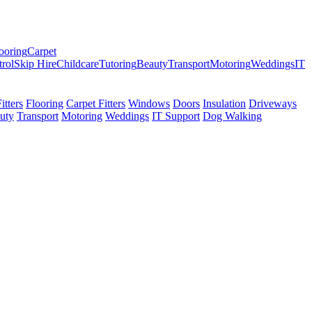
ooring
Carpet
trol
Skip Hire
Childcare
Tutoring
Beauty
Transport
Motoring
Weddings
IT
tters
Flooring
Carpet Fitters
Windows
Doors
Insulation
Driveways
uty
Transport
Motoring
Weddings
IT Support
Dog Walking