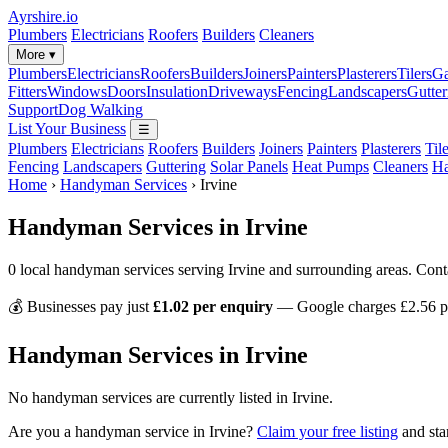
Ayrshire
.io
Plumbers
Electricians
Roofers
Builders
Cleaners
More ▾
Plumbers
Electricians
Roofers
Builders
Joiners
Painters
Plasterers
Tilers
Ga
Fitters
Windows
Doors
Insulation
Driveways
Fencing
Landscapers
Gutter
Support
Dog Walking
List Your Business
☰
Plumbers
Electricians
Roofers
Builders
Joiners
Painters
Plasterers
Til
Fencing
Landscapers
Guttering
Solar Panels
Heat Pumps
Cleaners
H
Home
›
Handyman Services
›
Irvine
Handyman Services in Irvine
0 local handyman services serving Irvine and surrounding areas. Cont
💰 Businesses pay just
£1.02 per enquiry
— Google charges £2.56 pe
Handyman Services in Irvine
No handyman services are currently listed in Irvine.
Are you a handyman service in Irvine?
Claim your free listing
and sta