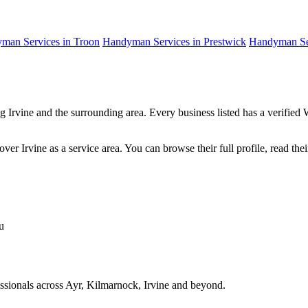
man Services in Troon
Handyman Services in Prestwick
Handyman Ser
g Irvine and the surrounding area. Every business listed has a verifie
er Irvine as a service area. You can browse their full profile, read the
u
fessionals across Ayr, Kilmarnock, Irvine and beyond.